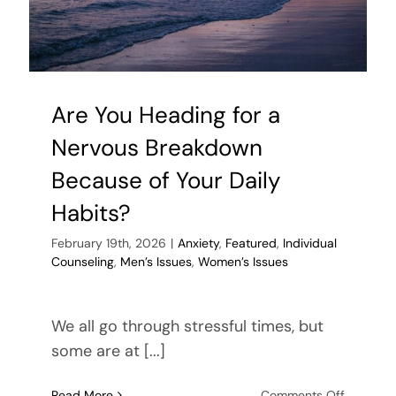
With
Different
Beliefs
Are You Heading for a
Nervous Breakdown
Because of Your Daily
Habits?
February 19th, 2026
|
Anxiety
,
Featured
,
Individual
Counseling
,
Men’s Issues
,
Women’s Issues
We all go through stressful times, but
some are at [...]
on
Read More
Comments Off