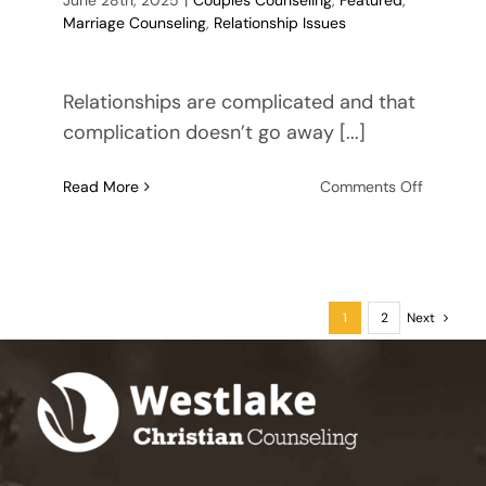
Marriage Counseling
,
Relationship Issues
Relationships are complicated and that
complication doesn’t go away [...]
on
Read More
Comments Off
8
Signs
Your
Husban
is
1
2
Next
Cheating