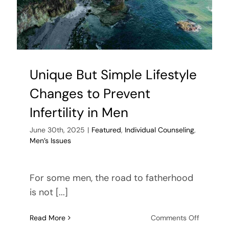
Unique But Simple Lifestyle
Changes to Prevent
Infertility in Men
June 30th, 2025
|
Featured
,
Individual Counseling
,
Men’s Issues
For some men, the road to fatherhood
is not [...]
on
Read More
Comments Off
Unique