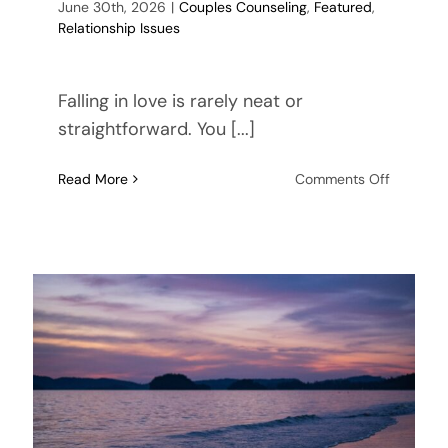
June 30th, 2026
|
Couples Counseling
,
Featured
,
Relationship Issues
Falling in love is rarely neat or
straightforward. You [...]
on
Read More
Comments Off
What
If
My
Partner
Doesn’t
Share
My
Faith?
Approac
a
Serious
Relations