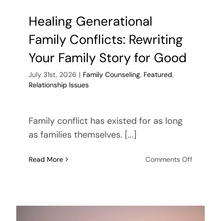
Healing Generational
Family Conflicts: Rewriting
Your Family Story for Good
July 31st, 2026
|
Family Counseling
,
Featured
,
Relationship Issues
Family conflict has existed for as long
as families themselves. [...]
on
Read More
Comments Off
Healing
Generati
Family
Conflicts
Rewritin