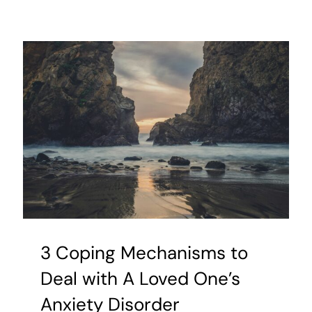
Power
of
the
Tongue:
Why
Our
Speech
Matters
3 Coping Mechanisms to
Deal with A Loved One’s
Anxiety Disorder