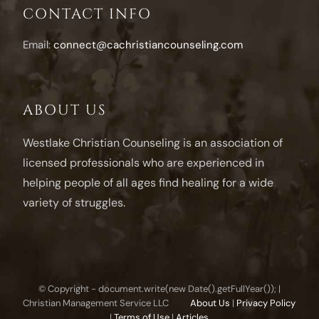
CONTACT INFO
Email:
connect@cachristiancounseling.com
ABOUT US
Westlake Christian Counseling is an association of
licensed professionals who are experienced in
helping people of all ages find healing for a wide
variety of struggles.
© Copyright - document.write(new Date().getFullYear()); |
Christian Management Service LLC
About Us
|
Privacy Policy
|
Terms of Use
|
Articles