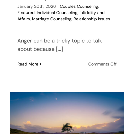
January 20th, 2026
|
Couples Counseling
,
Featured
,
Individual Counseling
,
Infidelity and
Affairs
,
Marriage Counseling
,
Relationship Issues
Anger can be a tricky topic to talk
about because [...]
on
Read More
Comments Off
Processi
Anger
After
Infidelity