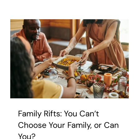
Helpful
Tips
for
Managin
OCD
and
Anxiety
Family Rifts: You Can’t
Choose Your Family, or Can
You?