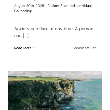
August 30th, 2025
|
Anxiety
,
Featured
,
Individual
Counseling
Anxiety can flare at any time. A person
can [...]
on
Read More
Comments Off
3
Coping
Mechani
to
Deal
with
A
Loved
One’s
Anxiety
Disorder