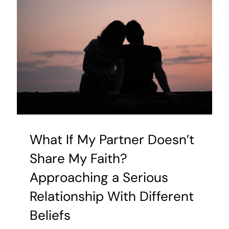
Your
Family
Story
for
Good
What If My Partner Doesn’t
Share My Faith?
Approaching a Serious
Relationship With Different
Beliefs