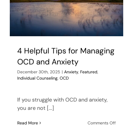
4 Helpful Tips for Managing
OCD and Anxiety
December 30th, 2025
|
Anxiety
,
Featured
,
Individual Counseling
,
OCD
If you struggle with OCD and anxiety,
you are not [...]
on
Read More
Comments Off
4