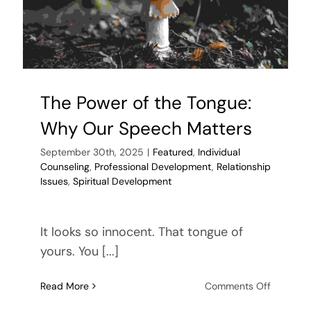
The Power of the Tongue:
Why Our Speech Matters
September 30th, 2025
|
Featured
,
Individual
Counseling
,
Professional Development
,
Relationship
Issues
,
Spiritual Development
It looks so innocent. That tongue of
yours. You [...]
on
Read More
Comments Off
The