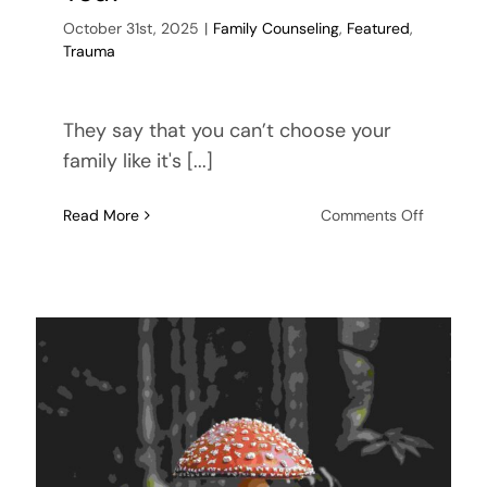
October 31st, 2025
|
Family Counseling
,
Featured
,
Trauma
They say that you can’t choose your
family like it's [...]
on
Read More
Comments Off
Family
Rifts:
You
Can’t
Choose
Your
Family,
or
Can
You?