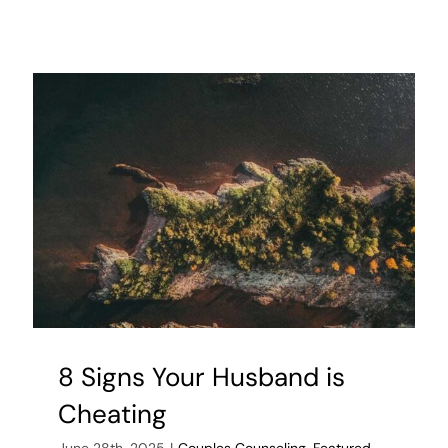
But
Simple
Lifestyle
Changes
to
Prevent
Infertility
in
Men
8 Signs Your Husband is
Cheating
June 28th, 2025
|
Couples Counseling
,
Featured
,