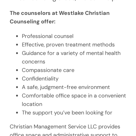
The counselors at Westlake Christian
Counseling offer:
Professional counsel
Effective, proven treatment methods
Guidance for a variety of mental health
concerns
Compassionate care
Confidentiality
A safe, judgment-free environment
Comfortable office space in a convenient
location
The support you’ve been looking for
Christian Management Service LLC provides
office space and administrative support to