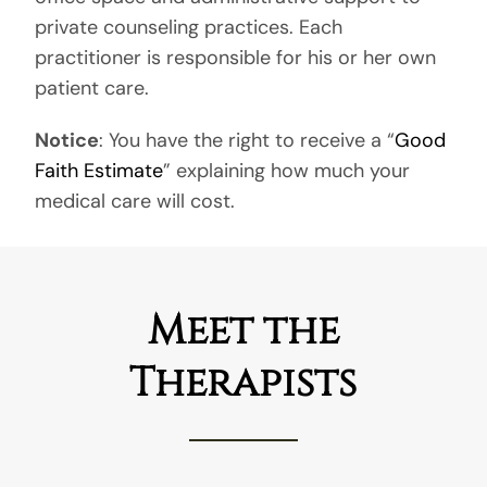
private counseling practices. Each
practitioner is responsible for his or her own
patient care.
Notice
: You have the right to receive a “
Good
Faith Estimate
” explaining how much your
medical care will cost.
Meet the
Therapists