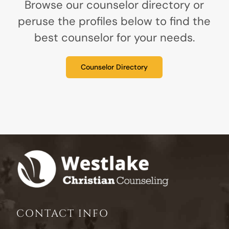
Browse our counselor directory or
peruse the profiles below to find the
best counselor for your needs.
Counselor Directory
CONTACT INFO