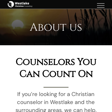
Skip
to
content
About us
Counselors You
Can Count On
If you’re looking for a Christian
counselor in Westlake and the
surrounding areas, we can help.