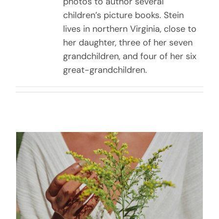
photos to author several
children’s picture books. Stein
lives in northern Virginia, close to
her daughter, three of her seven
grandchildren, and four of her six
great-grandchildren.