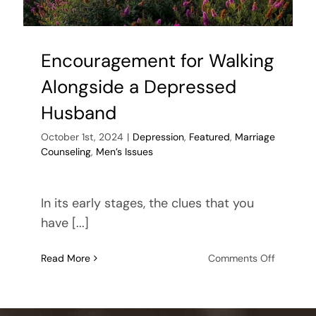
Encouragement for Walking
Alongside a Depressed
Husband
October 1st, 2024
|
Depression
,
Featured
,
Marriage
Counseling
,
Men’s Issues
In its early stages, the clues that you
have [...]
on
Read More
Comments Off
Encoura
for
Walking