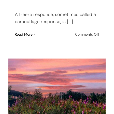
A freeze response, sometimes called a
camouflage response, is [...]
on
Read More
Comments Off
Understa
the
Freeze
Respons