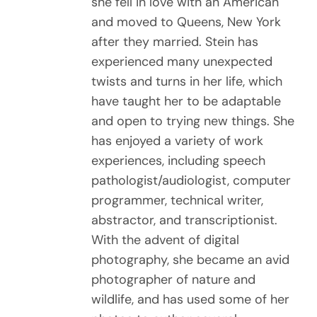
she fell in love with an American
and moved to Queens, New York
after they married. Stein has
experienced many unexpected
twists and turns in her life, which
have taught her to be adaptable
and open to trying new things. She
has enjoyed a variety of work
experiences, including speech
pathologist/audiologist, computer
programmer, technical writer,
abstractor, and transcriptionist.
With the advent of digital
photography, she became an avid
photographer of nature and
wildlife, and has used some of her