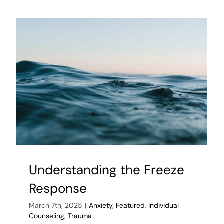
After
Infidelity
Understanding the Freeze
Response
March 7th, 2025
|
Anxiety
,
Featured
,
Individual
Counseling
,
Trauma