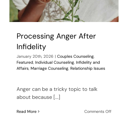
Processing Anger After
Infidelity
January 20th, 2026
|
Couples Counseling
,
Featured
,
Individual Counseling
,
Infidelity and
Affairs
,
Marriage Counseling
,
Relationship Issues
Anger can be a tricky topic to talk
about because [...]
on
Read More
Comments Off
Processi
Anger