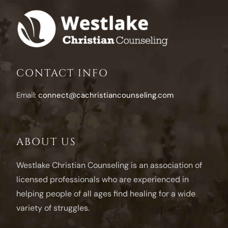
Alongsid
a
Depress
Husban
CONTACT INFO
Email:
connect@cachristiancounseling.com
ABOUT US
Westlake Christian Counseling is an association of
licensed professionals who are experienced in
helping people of all ages find healing for a wide
variety of struggles.