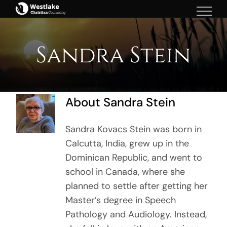
Skip
to
content
Sandra Stein
About
Sandra Stein
Sandra Kovacs Stein was born in
Calcutta, India, grew up in the
Dominican Republic, and went to
school in Canada, where she
planned to settle after getting her
Master’s degree in Speech
Pathology and Audiology. Instead,