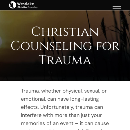
Skip
to
content
Christian
Counseling for
Trauma
Trauma, whether physical, sexual, or
emotional, can have long-lasting
effects. Unfortunately, trauma can
interfere with more than just your
memories of an event – it can cause