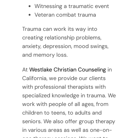
Witnessing a traumatic event
Veteran combat trauma
Trauma can work its way into
creating relationship problems,
anxiety, depression, mood swings,
and memory loss.
At
Westlake Christian Counseling
in
California, we provide our clients
with professional therapists with
specialized knowledge in trauma. We
work with people of all ages, from
children to teens, to adults and
seniors. We also offer group therapy
in various areas as well as one-on-