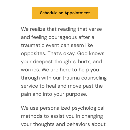
Schedule an Appointment
We realize that reading that verse
and feeling courageous after a
traumatic event can seem like
opposites. That’s okay. God knows
your deepest thoughts, hurts, and
worries. We are here to help you
through with our trauma counseling
service to heal and move past the
pain and into your purpose.
We use personalized psychological
methods to assist you in changing
your thoughts and behaviors about