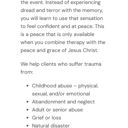
the event. Instead of experiencing
dread and terror with the memory,
you will learn to use that sensation
to feel confident and at peace. This
is a peace that is only available
when you combine therapy with the
peace and grace of Jesus Christ.
We help clients who suffer trauma
from:
Childhood abuse – physical,
sexual, and/or emotional
Abandonment and neglect
Adult or senior abuse
Grief or loss
Natural disaster