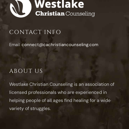
CONTACT INFO
Email:
connect@cachristiancounseling.com
ABOUT US
Westlake Christian Counseling is an association of
licensed professionals who are experienced in
helping people of all ages find healing for a wide
variety of struggles.