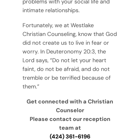
problems with your social life and
intimate relationships.
Fortunately, we at Westlake
Christian Counseling, know that God
did not create us to live in fear or
worry. In Deuteronomy 20:3, the
Lord says, “Do not let your heart
faint, do not be afraid, and do not
tremble or be terrified because of
them.”
Get connected with a Christian
Counselor
Please contact our reception
team at
(424) 361-6196