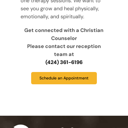
one therapy sessions. We want to
see you grow and heal physically,
emotionally, and spiritually.
Get connected with a Christian
Counselor
Please contact our reception
team at
(424) 361-6196
Schedule an Appointment