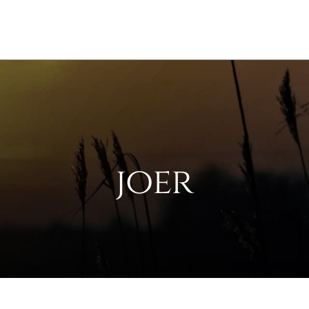
Services
Counselor Directory
Car
joer