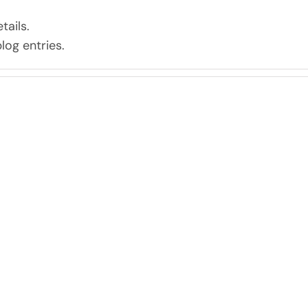
tails.
log entries.