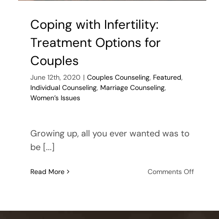
Coping with Infertility:
Treatment Options for
Couples
June 12th, 2020
|
Couples Counseling
,
Featured
,
Individual Counseling
,
Marriage Counseling
,
Women’s Issues
Growing up, all you ever wanted was to
be [...]
on
Read More
Comments Off
Coping
with
Infertilit
Treatme