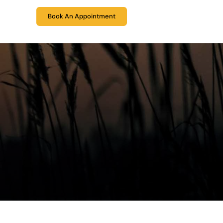
eers
(424) 361-6196
Book An Appointment