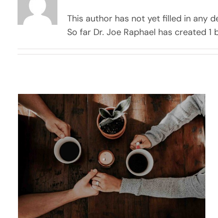
This author has not yet filled in any de
So far Dr. Joe Raphael has created 1 b